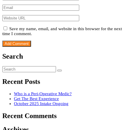
Save my name, email, and website in this browser for the next
time I comment.
Search
Recent Posts
Who is a Peri-Operative Medic?
Get The Best Experience
October 2025 Intake Ongoing
Recent Comments
Archives