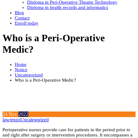
Diploma in Peri-Operative Theatre Technology
Diploma in health records and informatics
Blog
Contact
Enroll today
Who is a Peri-Operative
Medic?
Home
Notice
Uncategorized
Who is a Peri-Operative Medic?
24
Nov
2022
lawrenzo
Uncategorized
Perioperative nurses provide care for patients in the period prior to
and right after surgery or intervention procedures. It encompasses a