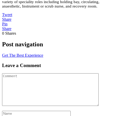
variety of speciality roles including holding bay, circulating,
anaesthetic, Instrument or scrub nurse, and recovery room.
Tweet
Share
Pin
Share
0
Shares
Post navigation
Get The Best Experience
Leave a Comment