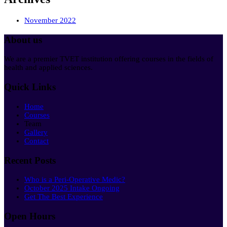
November 2022
About us
We are a premier TVET institution offering courses in the fields of
health and applied sciences.
Quick Links
Home
Courses
Team
Gallery
Contact
Recent Posts
Who is a Peri-Operative Medic?
October 2025 Intake Ongoing
Get The Best Experience
Open Hours