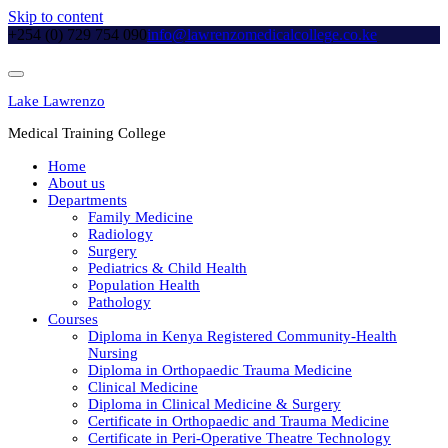
Skip to content
+254 (0) 729 754 090
info@lawrenzomedicalcollege.co.ke
Lake Lawrenzo
Medical Training College
Home
About us
Departments
Family Medicine
Radiology
Surgery
Pediatrics & Child Health
Population Health
Pathology
Courses
Diploma in Kenya Registered Community-Health
Nursing
Diploma in Orthopaedic Trauma Medicine
Clinical Medicine
Diploma in Clinical Medicine & Surgery
Certificate in Orthopaedic and Trauma Medicine
Certificate in Peri-Operative Theatre Technology