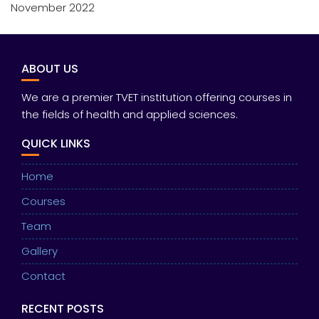
November 2022
ABOUT US
We are a premier TVET institution offering courses in
the fields of health and applied sciences.
QUICK LINKS
Home
Courses
Team
Gallery
Contact
RECENT POSTS