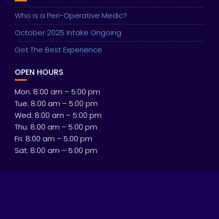
Who is a Peri-Operative Medic?
October 2025 Intake Ongoing
Get The Best Experience
OPEN HOURS
Mon: 8:00 am – 5:00 pm
Tue: 8:00 am – 5:00 pm
Wed: 8:00 am – 5:00 pm
Thu: 8:00 am – 5:00 pm
Fri: 8:00 am – 5:00 pm
Sat: 8:00 am – 5:00 pm