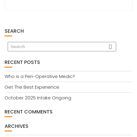
SEARCH
RECENT POSTS
Who is a Peri-Operative Medic?
Get The Best Experience
October 2025 Intake Ongoing
RECENT COMMENTS
ARCHIVES