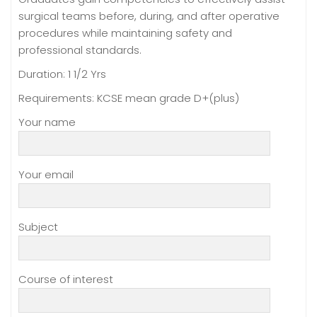
surgical teams before, during, and after operative
procedures while maintaining safety and
professional standards.
Duration: 1 1/2 Yrs
Requirements: KCSE mean grade D+(plus)
Your name
Your email
Subject
Course of interest