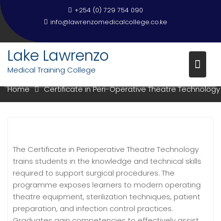
+254 (0) 729 754 090
info@lawrenzomedicalcollege.co.ke
Lake Lawrenzo
CERTIFICATE IN PERI-OPERATIV
THEATRE TECHNOLOGY
Medical Training College
Home
Certificate in Peri-Operative Theatre Technology
The Certificate in Perioperative Theatre Technology
trains students in the knowledge and technical skills
required to support surgical procedures. The
programme exposes learners to modern operating
theatre equipment, sterilization techniques, patient
preparation, and infection control practices.
Graduates gain competencies to effectively assist