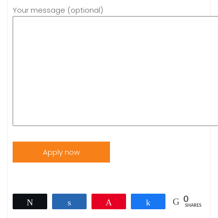
Your message (optional)
0
Tweet
Share
Pin
Share
SHARES