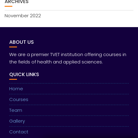
ARCHIVES
November 2022
ABOUT US
We are a premier TVET institution offering courses in
the fields of health and applied sciences.
QUICK LINKS
Home
Courses
Team
Gallery
Contact