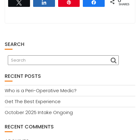
0
Tweet
Share
Pin
Share
SHARES
SEARCH
RECENT POSTS
Who is a Peri-Operative Medic?
Get The Best Experience
October 2025 Intake Ongoing
RECENT COMMENTS