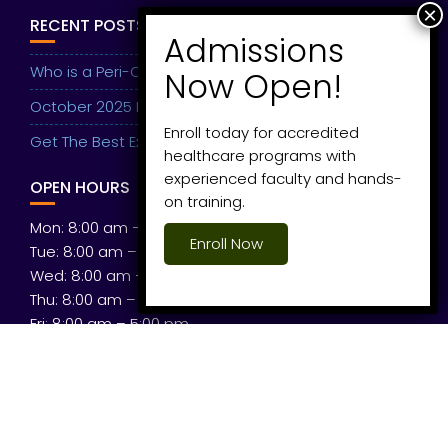
RECENT POSTS
Who is a Peri-Operative Medic?
October 2025 Intake Ongoing
Enroll today for accredited
Get The Best Experience
healthcare programs with
experienced faculty and hands-
OPEN HOURS
on training.
Mon: 8:00 am – 5:00 pm
Enroll Now
Tue: 8:00 am – 5:00 pm
Wed: 8:00 am – 5:00 pm
Thu: 8:00 am – 5:00 pm
Fri: 8:00 am – 5:00 pm
Sat: 8:00 am – 5:00 pm
© All right reserved 2026