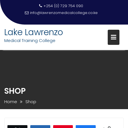
+254 (0) 729 754 090
info@lawrenzomedicalcollege.co.ke
Lake Lawrenzo
Medical Training College
Skip
to
content
SHOP
Home
Shop