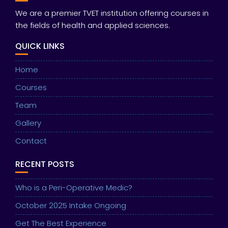
We are a premier TVET institution offering courses in
the fields of health and applied sciences.
QUICK LINKS
Home
Courses
Team
Gallery
Contact
RECENT POSTS
Who is a Peri-Operative Medic?
October 2025 Intake Ongoing
Get The Best Experience