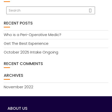
RECENT POSTS
Who is a Peri-Operative Medic?
Get The Best Experience
October 2025 Intake Ongoing
RECENT COMMENTS
ARCHIVES
November 2022
ABOUT US