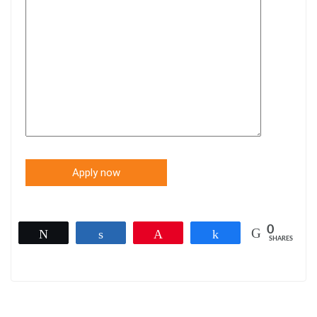
0
Tweet
Share
Pin
Share
SHARES