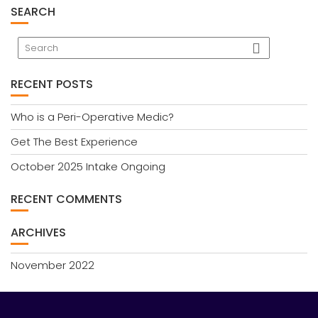
SEARCH
RECENT POSTS
Who is a Peri-Operative Medic?
Get The Best Experience
October 2025 Intake Ongoing
RECENT COMMENTS
ARCHIVES
November 2022