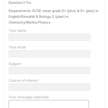
Duration:3 Yrs
Requirements: KCSE mean grade D+ (plus) & D+ (plus) in
English/Kiswahili & Biology, D (plain) in
Chemistry/Maths/Physics
Your name
Your email
Subject
Course of interest
Your message (optional)