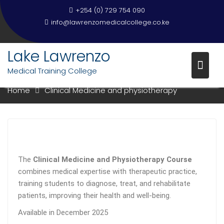
+254 (0) 729 754 090
info@lawrenzomedicalcollege.co.ke
Lake Lawrenzo
CLINICAL MEDICINE AND
PHYSIOTHERAPY
Medical Training College
Home
Clinical Medicine and physiotherapy
The
Clinical Medicine and Physiotherapy Course
combines medical expertise with therapeutic practice,
training students to diagnose, treat, and rehabilitate
patients, improving their health and well-being.
Available in December 2025