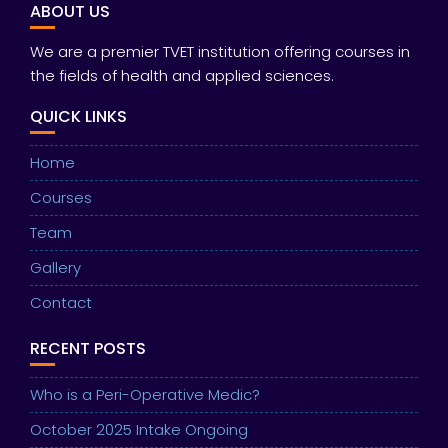
ABOUT US
We are a premier TVET institution offering courses in
the fields of health and applied sciences.
QUICK LINKS
Home
Courses
Team
Gallery
Contact
RECENT POSTS
Who is a Peri-Operative Medic?
October 2025 Intake Ongoing