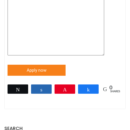
0
Tweet
Share
Pin
Share
SHARES
SEARCH