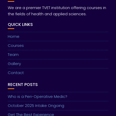
We are a premier TVET institution offering courses in
the fields of health and applied sciences.
QUICK LINKS
Home
Courses
Team
Gallery
Contact
RECENT POSTS
Who is a Peri-Operative Medic?
October 2025 Intake Ongoing
Get The Best Experience