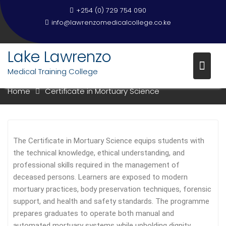
Skip
+254 (0) 729 754 090
to
info@lawrenzomedicalcollege.co.ke
content
Lake Lawrenzo
CERTIFICATE IN MORTUARY
Medical Training College
SCIENCE
Home
Certificate in Mortuary Science
The Certificate in Mortuary Science equips students with
the technical knowledge, ethical understanding, and
professional skills required in the management of
deceased persons. Learners are exposed to modern
mortuary practices, body preservation techniques, forensic
support, and health and safety standards. The programme
prepares graduates to operate both manual and
automated mortuary systems while upholding dignity,