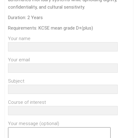
confidentiality, and cultural sensitivity.
Duration: 2 Years
Requirements: KCSE mean grade D+(plus)
Your name
Your email
Subject
Course of interest
Your message (optional)