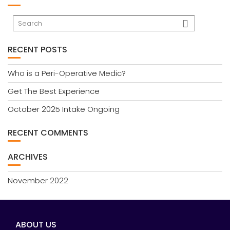
RECENT POSTS
Who is a Peri-Operative Medic?
Get The Best Experience
October 2025 Intake Ongoing
RECENT COMMENTS
ARCHIVES
November 2022
ABOUT US